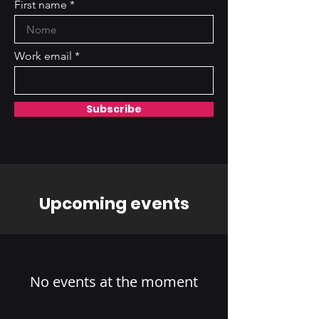
First name
Work email
Subscribe
Upcoming events
No events at the moment