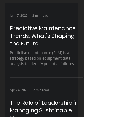
Jun 17, 2025
2 min read
Predictive Maintenance
Trends: What’s Shaping
the Future
Predictive maintenance (PdM) is a
strategy based on equipment data
analysis to identify potential failures
before they occur, allowing...
Apr 24, 2025
2 min read
The Role of Leadership in
Managing Sustainable