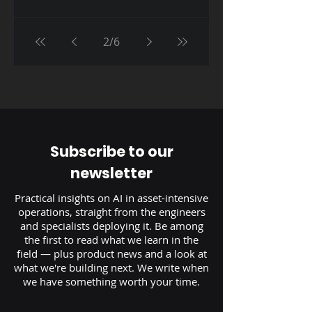
2
/
6
Subscribe to our
newsletter
Practical insights on AI in asset-intensive
operations, straight from the engineers
and specialists deploying it. Be among
the first to read what we learn in the
field — plus product news and a look at
what we're building next. We write when
we have something worth your time.