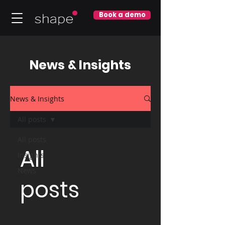
Book a demo
News & Insights
News & Insights
All posts
All posts
All
Insights
News
posts