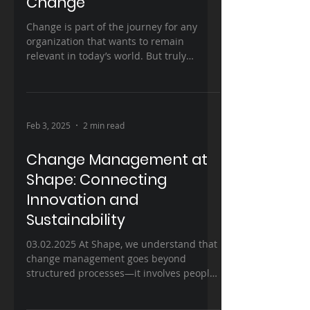
Change
Change is part of the journey for any
organization that wants to remain
relevant in today’s world. But truly
transforming a business,...
Feb 3, 2025
2 min read
Change Management at
Shape: Connecting
Innovation and
Sustainability
03.02.2025 At Shape, we understand that
change management goes beyond
structured processes—it involves people,
cultures, and strategies,...