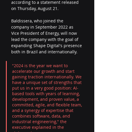
according to a statement released 
on Thursday, August 21.
Baldissera, who joined the 
company in September 2022 as 
Vice President of Energy, will now 
lead the company with the goal of 
expanding Shape Digital's presence 
both in Brazil and internationally. 
"2024 is the year we want to 
accelerate our growth and start 
gaining traction internationally. We 
have a unique set of strengths that 
put us in a very good position: AI-
based tools with years of learning, 
development, and proven value, a 
committed, agile, and flexible team, 
and a synergy of expertise that 
combines software, data, and 
industrial engineering," the 
executive explained in the 