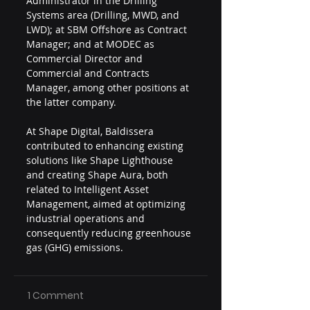
Administrator in the Drilling 
Systems area (Drilling, MWD, and 
LWD); at SBM Offshore as Contract 
Manager; and at MODEC as 
Commercial Director and 
Commercial and Contracts 
Manager, among other positions at 
the latter company.
At Shape Digital, Baldissera 
contributed to enhancing existing 
solutions like Shape Lighthouse 
and creating Shape Aura, both 
related to Intelligent Asset 
Management, aimed at optimizing 
industrial operations and 
consequently reducing greenhouse 
gas (GHG) emissions.
1 Comment