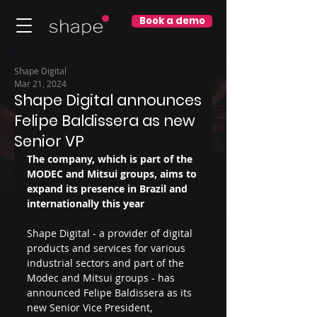
Book a demo
Shape Digital
Mar 21, 2024
Shape Digital announces
Felipe Baldissera as new
Senior VP
The company, which is part of the 
MODEC and Mitsui groups, aims to 
expand its presence in Brazil and 
internationally this year
Shape Digital - a provider of digital 
products and services for various 
industrial sectors and part of the 
Modec and Mitsui groups - has 
announced Felipe Baldissera as its 
new Senior Vice President, 