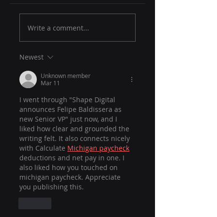
Write a comment...
Newest
Unknown member
Mar 11
I went through "Shape Digital 
announces Felipe Baldissera as 
new Senior VP" just now, and I 
liked how clear and grounded the 
writing felt. It also connects nicely 
with Calculate 
Michigan paycheck
deductions and net pay in one. I 
also liked how you touched on 
michigan paycheck. Appreciate 
you publishing this.
Like