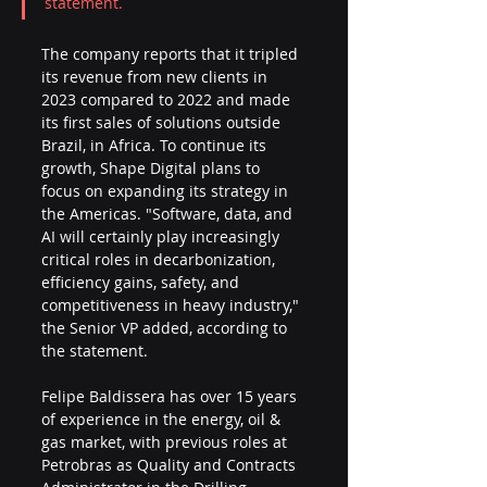
statement.
The company reports that it tripled 
its revenue from new clients in 
2023 compared to 2022 and made 
its first sales of solutions outside 
Brazil, in Africa. To continue its 
growth, Shape Digital plans to 
focus on expanding its strategy in 
the Americas. "Software, data, and 
AI will certainly play increasingly 
critical roles in decarbonization, 
efficiency gains, safety, and 
competitiveness in heavy industry," 
the Senior VP added, according to 
the statement.
Felipe Baldissera has over 15 years 
of experience in the energy, oil & 
gas market, with previous roles at 
Petrobras as Quality and Contracts 