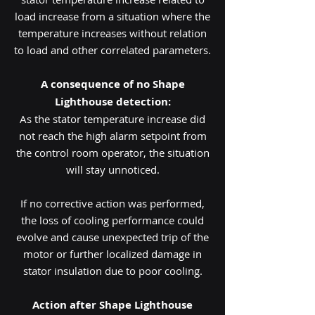
load increase from a situation where the
temperature increases without relation
to load and other correlated parameters.
A consequence of no Shape
Lighthouse detection:
As the stator temperature increase did
not reach the high alarm setpoint from
the control room operator, the situation
will stay unnoticed.
If no corrective action was performed,
the loss of cooling performance could
evolve and cause unexpected trip of the
motor or further localized damage in
stator insulation due to poor cooling.
Action after Shape Lighthouse