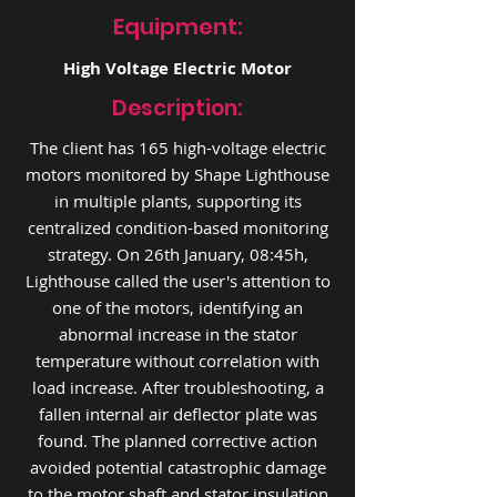
Equipment:
High Voltage Electric Motor
Description:
The client has 165 high-voltage electric
motors monitored by Shape Lighthouse
in multiple plants, supporting its
centralized condition-based monitoring
strategy. On 26th January, 08:45h,
Lighthouse called the user's attention to
one of the motors, identifying an
abnormal increase in the stator
temperature without correlation with
load increase. After troubleshooting, a
fallen internal air deflector plate was
found. The planned corrective action
avoided potential catastrophic damage
to the motor shaft and stator insulation