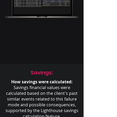
Savings:
How savings were calculated:
Savings financial values were
calculated based on the client's past
similar events related to this failure
mode and possible consequences,
supported by the Lighthouse savings
calculation feature.