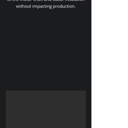
without impacting production.