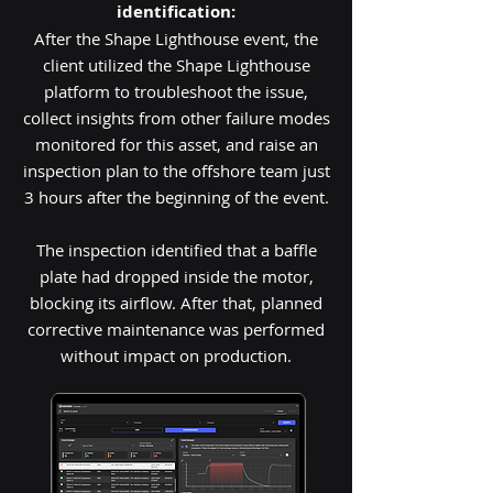
identification:
After the Shape Lighthouse event, the
client utilized the Shape Lighthouse
platform to troubleshoot the issue,
collect insights from other failure modes
monitored for this asset, and raise an
inspection plan to the offshore team just
3 hours after the beginning of the event.
The inspection identified that a baffle
plate had dropped inside the motor,
blocking its airflow. After that, planned
corrective maintenance was performed
without impact on production.