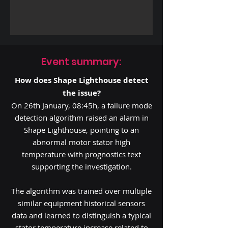
Event summary:
How does Shape Lighthouse detect
the issue?
On 26th January, 08:45h, a failure mode
detection algorithm raised an alarm in
Shape Lighthouse, pointing to an
abnormal motor stator high
temperature with prognostics text
supporting the investigation.
The algorithm was trained over multiple
similar equipment historical sensors
data and learned to distinguish a typical
stator temperature increase related to