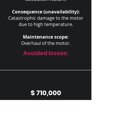
Consequence (unavailability):
Catastrophic damage to the motor
due to high temperature.
Maintenance scope:
Overhaul of the motor.
Avoided losses:
$ 710,000
in repair costs