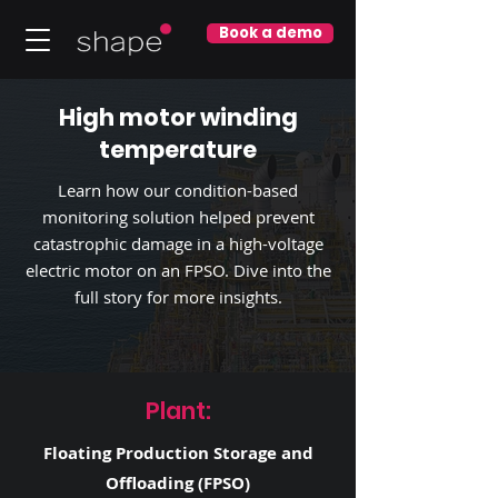
Book a demo
High motor winding
temperature
Learn how our condition-based
monitoring solution helped prevent
catastrophic damage in a high-voltage
electric motor on an FPSO. Dive into the
full story for more insights.
Plant:
Floating Production Storage and
Offloading (FPSO)